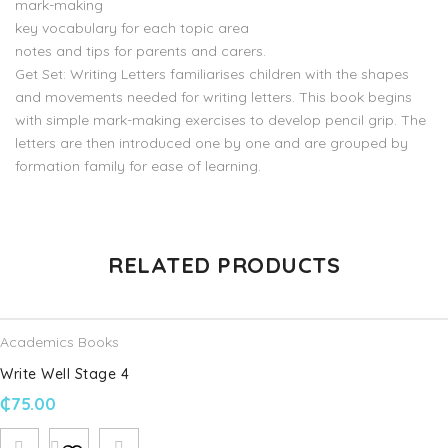
mark-making
key vocabulary for each topic area
notes and tips for parents and carers.
Get Set: Writing Letters familiarises children with the shapes
and movements needed for writing letters. This book begins
with simple mark-making exercises to develop pencil grip. The
letters are then introduced one by one and are grouped by
formation family for ease of learning.
There are no reviews yet.
RELATED PRODUCTS
Be the first to review “Get Set Literacy Writing Letters:
Reception, Ages 4-5”
Academics Books
Your email address will not be published.
Required fields are
Write Well Stage 4
marked
*
₵
75.00
Name
*