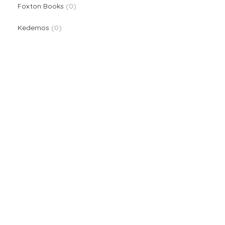
0 products
Foxton Books
0
0 products
Kedemos
0
We are providers of all kinds of school supplies
Popular categories
Board Games & Puzzles
Creative Arts
Classroom Deco