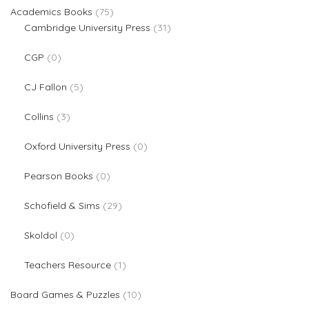
75 products
Academics Books
75
31 products
Cambridge University Press
31
0 products
CGP
0
5 products
CJ Fallon
5
3 products
Collins
3
0 products
Oxford University Press
0
0 products
Pearson Books
0
29 products
Schofield & Sims
29
0 products
Skoldol
0
1 product
Teachers Resource
1
10 products
Board Games & Puzzles
10