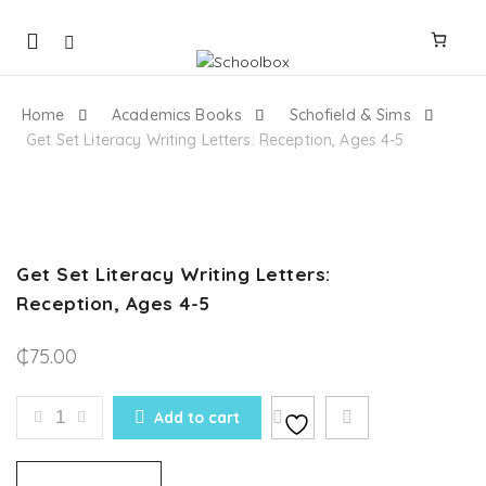
Mobile
navigation
Home
Academics Books
Schofield & Sims
Get Set Literacy Writing Letters: Reception, Ages 4-5
Skip to content
Get Set Literacy Writing Letters:
Reception, Ages 4-5
₵
75.00
GET SET LITERACY WRITING LETTERS: RECEPTION, 
Add to cart
Compare