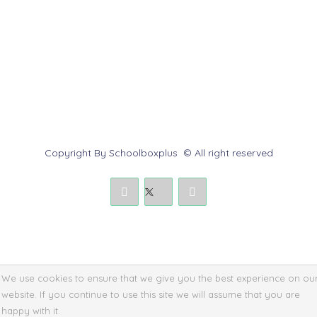
Contact us
Report Abuse
Submit a Dispute
Policies & Rules
Copyright By Schoolboxplus © All right reserved
We use cookies to ensure that we give you the best experience on ou
website. If you continue to use this site we will assume that you are
happy with it.