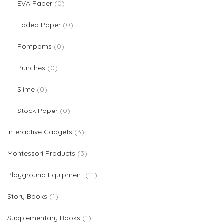
0 products
EVA Paper
0
0 products
Faded Paper
0
0 products
Pompoms
0
0 products
Punches
0
0 products
Slime
0
0 products
Stock Paper
0
3 products
Interactive Gadgets
3
3 products
Montessori Products
3
11 products
Playground Equipment
11
1 product
Story Books
1
1 product
Supplementary Books
1