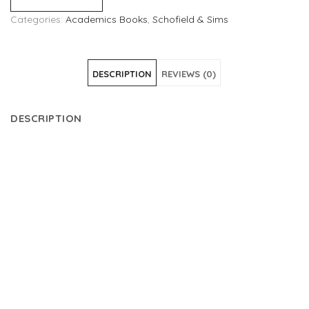
Categories:
Academics Books
,
Schofield & Sims
DESCRIPTION
REVIEWS (0)
DESCRIPTION