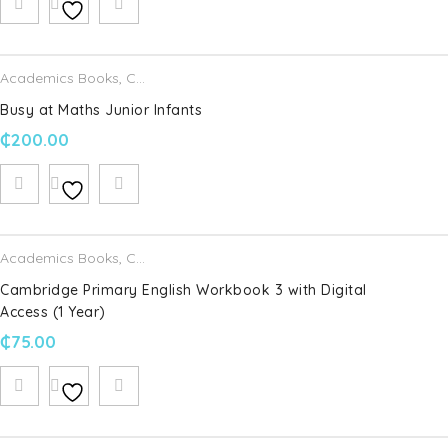
Academics Books
,
CJ Fallon
Busy at Maths Junior Infants
₵
200.00
Academics Books
,
Cambridge University Press
Cambridge Primary English Workbook 3 with Digital
Access (1 Year)
₵
75.00