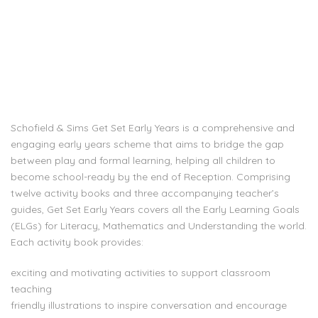
Schofield & Sims Get Set Early Years is a comprehensive and
engaging early years scheme that aims to bridge the gap
between play and formal learning, helping all children to
become school-ready by the end of Reception. Comprising
twelve activity books and three accompanying teacher’s
guides, Get Set Early Years covers all the Early Learning Goals
(ELGs) for Literacy, Mathematics and Understanding the world.
Each activity book provides:
exciting and motivating activities to support classroom
teaching
friendly illustrations to inspire conversation and encourage