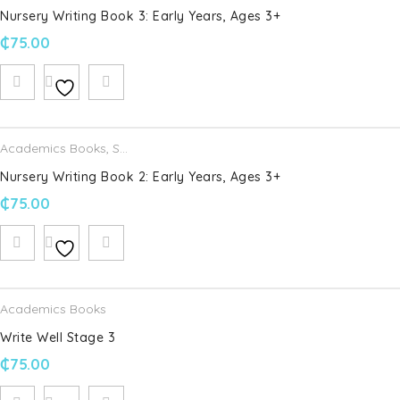
Nursery Writing Book 3: Early Years, Ages 3+
₵
75.00
Academics Books
,
Schofield & Sims
Nursery Writing Book 2: Early Years, Ages 3+
₵
75.00
Academics Books
Write Well Stage 3
₵
75.00