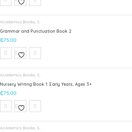
Email
*
Academics Books
,
Schofield & Sims
Grammar and Punctuation Book 2
₵
75.00
Save my name, email, and website in this browser for the
next time I comment.
Your rating
*
Academics Books
,
Schofield & Sims
Nursery Writing Book 1: Early Years, Ages 3+
Your review
*
₵
75.00
Academics Books
,
Schofield & Sims