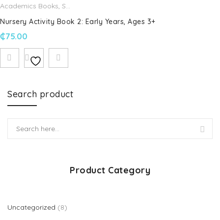
Academics Books
,
Schofield & Sims
Nursery Activity Book 2: Early Years, Ages 3+
₵
75.00
Search product
Product Category
8 products
Uncategorized
8