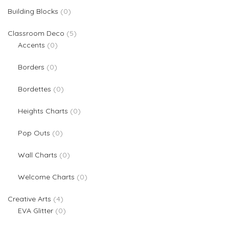
0 products
Building Blocks
0
5 products
Classroom Deco
5
0 products
Accents
0
0 products
Borders
0
0 products
Bordettes
0
0 products
Heights Charts
0
0 products
Pop Outs
0
0 products
Wall Charts
0
0 products
Welcome Charts
0
4 products
Creative Arts
4
0 products
EVA Glitter
0