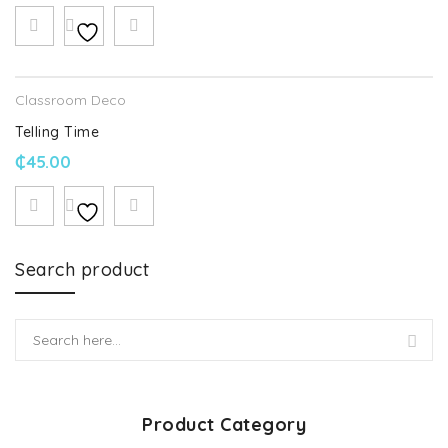
Classroom Deco
Telling Time
₵
45.00
Search product
Product Category