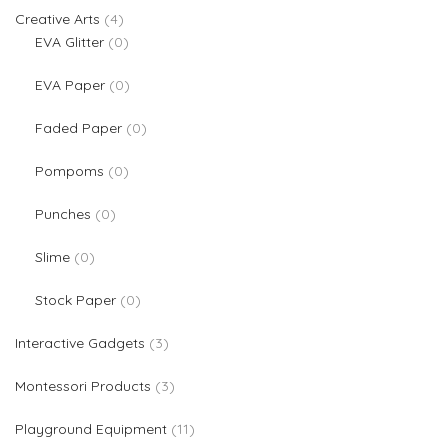
4 products
Creative Arts
4
0 products
EVA Glitter
0
0 products
EVA Paper
0
0 products
Faded Paper
0
0 products
Pompoms
0
0 products
Punches
0
0 products
Slime
0
0 products
Stock Paper
0
3 products
Interactive Gadgets
3
3 products
Montessori Products
3
11 products
Playground Equipment
11