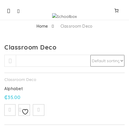
Mobile
navigation
Home
Classroom Deco
Classroom Deco
Skip to content
Classroom Deco
Alphabet
₵
35.00