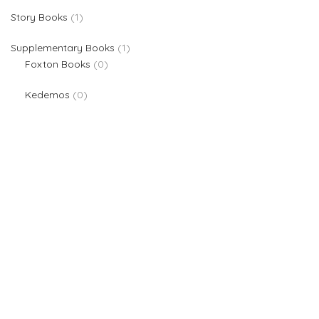
1 product
Story Books
1
1 product
Supplementary Books
1
0 products
Foxton Books
0
0 products
Kedemos
0
We are providers of all kinds of school supplies
Popular categories