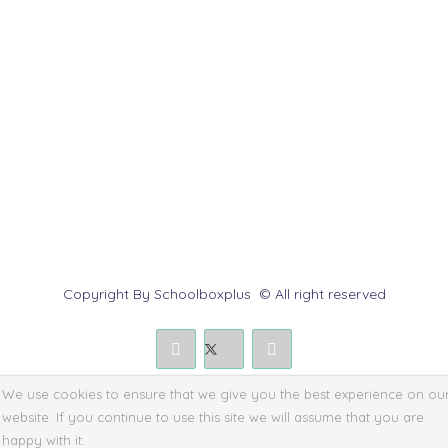
Help Center
Contact us
Report Abuse
Submit a Dispute
Policies & Rules
Copyright By Schoolboxplus © All right reserved
We use cookies to ensure that we give you the best experience on ou
website. If you continue to use this site we will assume that you are
happy with it.