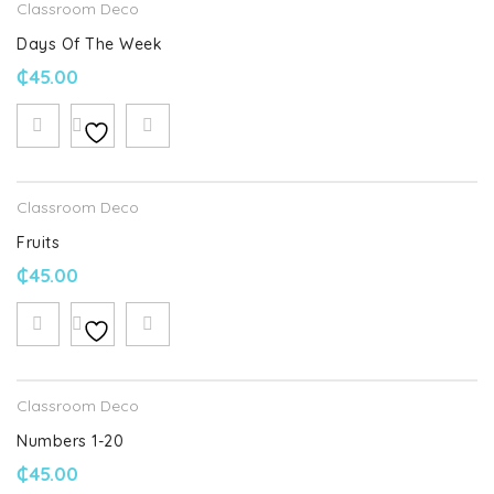
Classroom Deco
Days Of The Week
₵
45.00
Classroom Deco
Fruits
₵
45.00
Classroom Deco
Numbers 1-20
₵
45.00