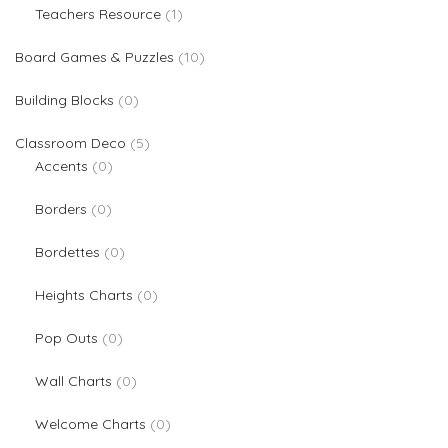
1 product
Teachers Resource
1
10 products
Board Games & Puzzles
10
0 products
Building Blocks
0
5 products
Classroom Deco
5
0 products
Accents
0
0 products
Borders
0
0 products
Bordettes
0
0 products
Heights Charts
0
0 products
Pop Outs
0
0 products
Wall Charts
0
0 products
Welcome Charts
0