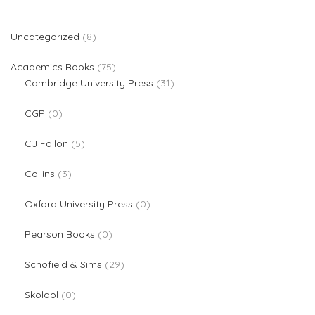
8 products
Uncategorized
8
75 products
Academics Books
75
31 products
Cambridge University Press
31
0 products
CGP
0
5 products
CJ Fallon
5
3 products
Collins
3
0 products
Oxford University Press
0
0 products
Pearson Books
0
29 products
Schofield & Sims
29
0 products
Skoldol
0