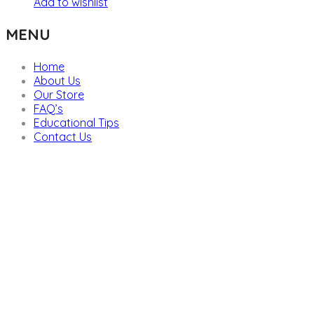
Add to wishlist
MENU
Home
About Us
Our Store
FAQ’s
Educational Tips
Contact Us
We are providers of all kinds of school supplies
Popular categories
Board Games & Puzzles
Creative Arts
Classroom Deco