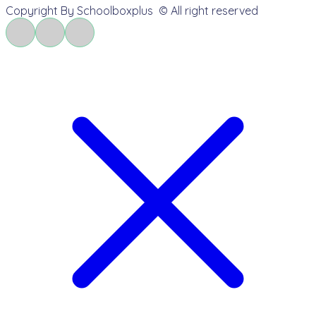
Copyright By Schoolboxplus © All right reserved