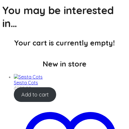
Skip
You may be interested
to
content
in…
Your cart is currently empty!
New in store
Seista Cots
₵
850.00
Add to cart