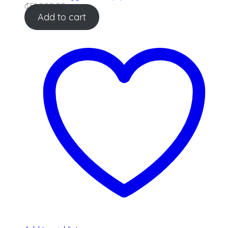
₵
51,000.00
Add to cart