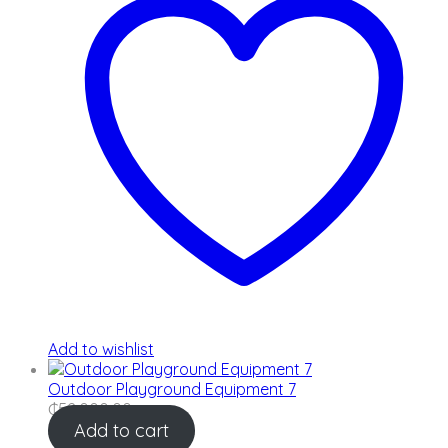
Add to wishlist
Outdoor Playground Equipment 7
₵
52,000.00
Add to cart