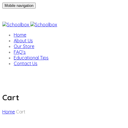
Mobile navigation
Home
About Us
Our Store
FAQ’s
Educational Tips
Contact Us
Cart
Home
Cart