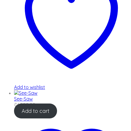
Add to wishlist
See-Saw
₵
4,900.00
Add to cart