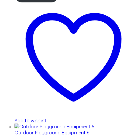
Add to wishlist
Outdoor Playground Equipment 6