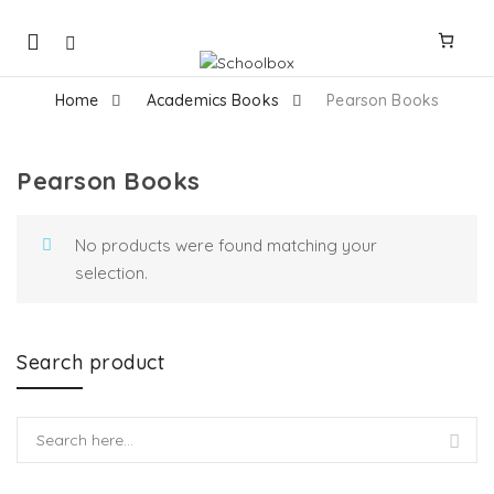
Mobile
navigation
Home
Academics Books
Pearson Books
Pearson Books
Skip to content
No products were found matching your
selection.
Search product