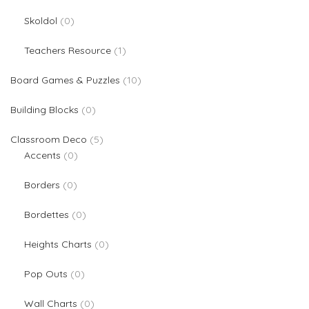
0 products
Skoldol
0
1 product
Teachers Resource
1
10 products
Board Games & Puzzles
10
0 products
Building Blocks
0
5 products
Classroom Deco
5
0 products
Accents
0
0 products
Borders
0
0 products
Bordettes
0
0 products
Heights Charts
0
0 products
Pop Outs
0
0 products
Wall Charts
0