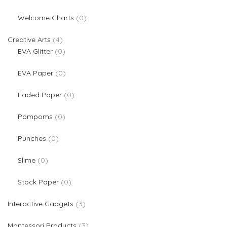
0 products
Welcome Charts
0
4 products
Creative Arts
4
0 products
EVA Glitter
0
0 products
EVA Paper
0
0 products
Faded Paper
0
0 products
Pompoms
0
0 products
Punches
0
0 products
Slime
0
0 products
Stock Paper
0
3 products
Interactive Gadgets
3
3 products
Montessori Products
3