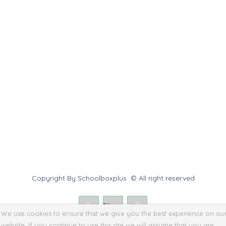
Customer Service
Help Center
Contact us
Report Abuse
Submit a Dispute
Policies & Rules
Copyright By Schoolboxplus © All right reserved
We use cookies to ensure that we give you the best experience on ou
website. If you continue to use this site we will assume that you are