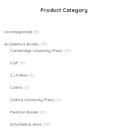
Product Category
8 products
Uncategorized
8
75 products
Academics Books
75
31 products
Cambridge University Press
31
0 products
CGP
0
5 products
CJ Fallon
5
3 products
Collins
3
0 products
Oxford University Press
0
0 products
Pearson Books
0
29 products
Schofield & Sims
29