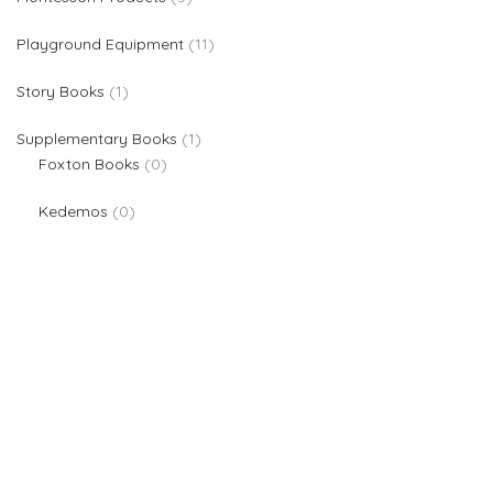
11 products
Playground Equipment
11
1 product
Story Books
1
1 product
Supplementary Books
1
0 products
Foxton Books
0
0 products
Kedemos
0
We are providers of all kinds of school supplies