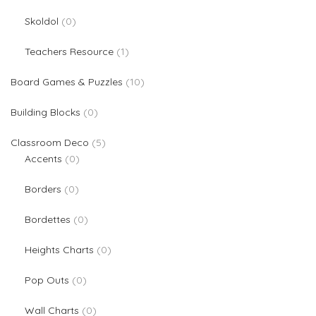
0 products
Skoldol
0
1 product
Teachers Resource
1
10 products
Board Games & Puzzles
10
0 products
Building Blocks
0
5 products
Classroom Deco
5
0 products
Accents
0
0 products
Borders
0
0 products
Bordettes
0
0 products
Heights Charts
0
0 products
Pop Outs
0
0 products
Wall Charts
0