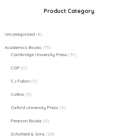
Product Category
8 products
Uncategorized
8
75 products
Academics Books
75
31 products
Cambridge University Press
31
0 products
CGP
0
5 products
CJ Fallon
5
3 products
Collins
3
0 products
Oxford University Press
0
0 products
Pearson Books
0
29 products
Schofield & Sims
29