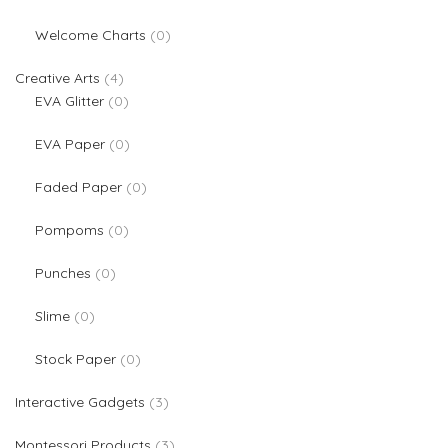
0 products
Welcome Charts
0
4 products
Creative Arts
4
0 products
EVA Glitter
0
0 products
EVA Paper
0
0 products
Faded Paper
0
0 products
Pompoms
0
0 products
Punches
0
0 products
Slime
0
0 products
Stock Paper
0
3 products
Interactive Gadgets
3
3 products
Montessori Products
3