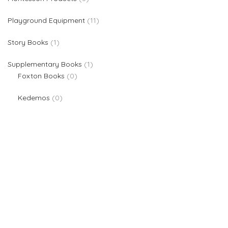
11 products
Playground Equipment
11
1 product
Story Books
1
1 product
Supplementary Books
1
0 products
Foxton Books
0
0 products
Kedemos
0
We are providers of all kinds of school supplies