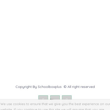
Customer Service
Help Center
Contact us
Report Abuse
Submit a Dispute
Policies & Rules
Copyright By Schoolboxplus © All right reserved
We use cookies to ensure that we give you the best experience on ou
website. If you continue to use this site we will assume that you are