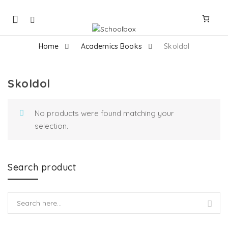
Mobile
navigation
Home
Academics Books
Skoldol
Skoldol
Skip to content
No products were found matching your
selection.
Search product