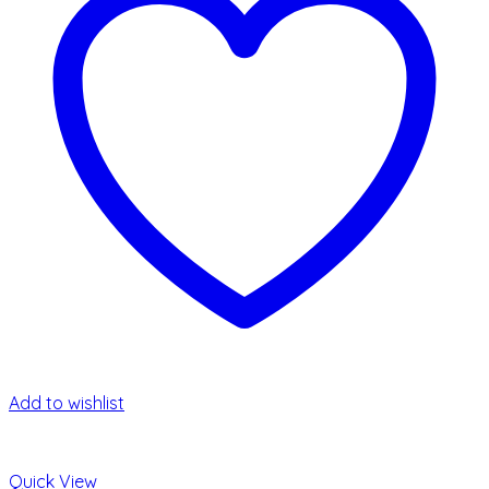
Add to wishlist
Quick View