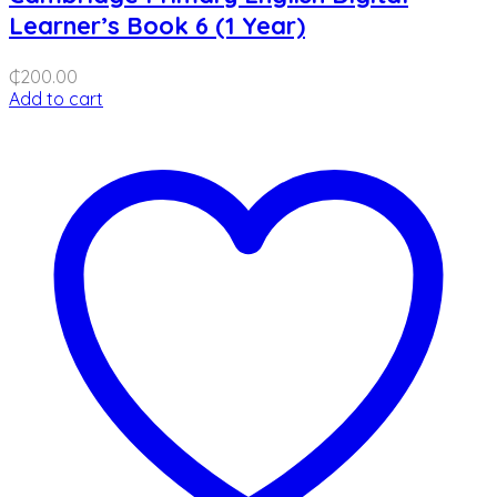
Learner’s Book 6 (1 Year)
₵
200.00
Add to cart