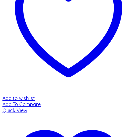
Add to wishlist
Add To Compare
Quick View