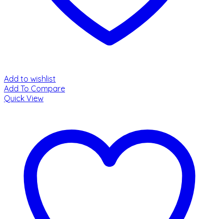
Add to wishlist
Add To Compare
Quick View