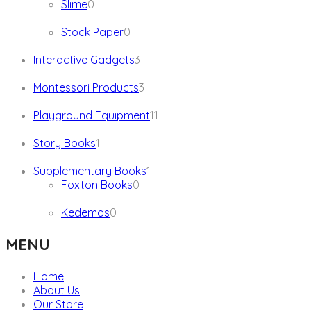
0
Slime
0
products
0
Stock Paper
0
products
3
Interactive Gadgets
3
products
3
Montessori Products
3
products
11
Playground Equipment
11
products
1
Story Books
1
product
1
Supplementary Books
1
0
product
Foxton Books
0
products
0
Kedemos
0
products
MENU
Home
About Us
Our Store