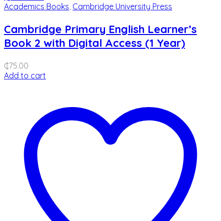
Academics Books
,
Cambridge University Press
Cambridge Primary English Learner’s
Book 2 with Digital Access (1 Year)
₵
75.00
Add to cart