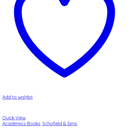
Add to wishlist
Quick View
Academics Books
,
Schofield & Sims