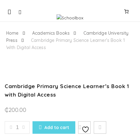
Mobile
navigation
Home
Academics Books
Cambridge University
Press
Cambridge Primary Science Learner’s Book 1
With Digital Access
Skip to content
Cambridge Primary Science Learner’s Book 1
with Digital Access
₵
200.00
CAMBRIDGE PRIMARY SCIENCE LEARNER'S BOOK 1 
Add to cart