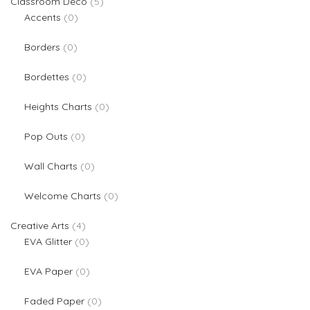
5 products
Classroom Deco
5
0 products
Accents
0
0 products
Borders
0
0 products
Bordettes
0
0 products
Heights Charts
0
0 products
Pop Outs
0
0 products
Wall Charts
0
0 products
Welcome Charts
0
4 products
Creative Arts
4
0 products
EVA Glitter
0
0 products
EVA Paper
0
0 products
Faded Paper
0