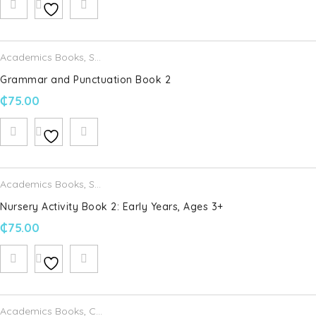
Academics Books
,
Schofield & Sims
Grammar and Punctuation Book 2
₵
75.00
Academics Books
,
Schofield & Sims
Nursery Activity Book 2: Early Years, Ages 3+
₵
75.00
Academics Books
,
Cambridge University Press