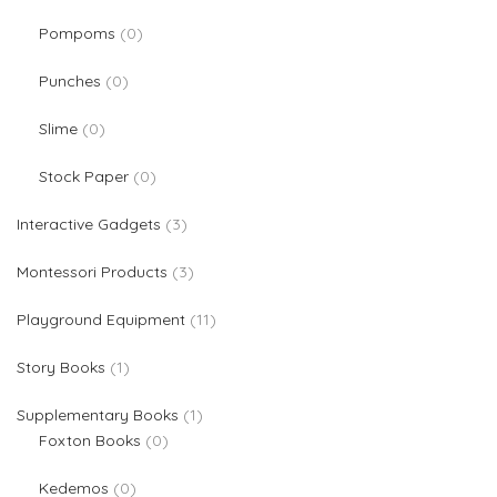
0 products
Pompoms
0
0 products
Punches
0
0 products
Slime
0
0 products
Stock Paper
0
3 products
Interactive Gadgets
3
3 products
Montessori Products
3
11 products
Playground Equipment
11
1 product
Story Books
1
1 product
Supplementary Books
1
0 products
Foxton Books
0
0 products
Kedemos
0