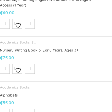
Access (1 Year)
Save my name, email, and website in this browser for the
next time I comment.
₵
60.00
Your rating
*
Academics Books
,
Schofield & Sims
Your review
*
Nursery Writing Book 3: Early Years, Ages 3+
₵
75.00
Academics Books
Alphabets
₵
55.00