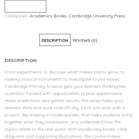
Compare
Categories:
Academics Books
,
Cambridge University Press
DESCRIPTION
REVIEWS (0)
DESCRIPTION
From experiments to discover what makes plants grow, to
making musical instruments to investigate sound waves,
Cambridge Primary Science gets your learners thinking like
scientists! Packed with opportunities to plan experiments,
make predictions and gather results, the series helps your
learners think and work scientifically. Each unit ends with a
project, like making a model garden, that helps students bring
together what they have learnt, and understand how the
topics relate to the real world. With vocabulary boxes, clear
diagrams and supporting illustrations, the course makes