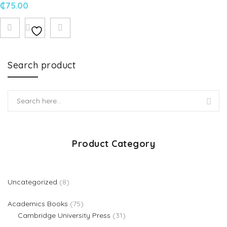
₵
75.00
Search product
Product Category
8 products
Uncategorized
8
75 products
Academics Books
75
31 products
Cambridge University Press
31