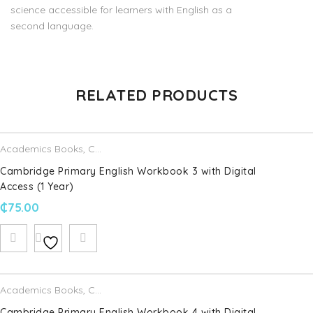
science accessible for learners with English as a
second language.
There are no reviews yet.
RELATED PRODUCTS
Be the first to review “Cambridge Primary Science Learner’s
Book 1 with Digital Access”
Academics Books
,
Cambridge University Press
Your email address will not be published.
Required fields are
Cambridge Primary English Workbook 3 with Digital
marked
*
Access (1 Year)
₵
75.00
Name
*
Email
*
Academics Books
,
Cambridge University Press
Cambridge Primary English Workbook 4 with Digital