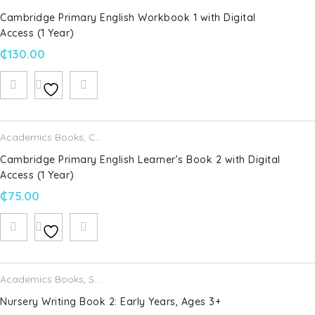
Cambridge Primary English Workbook 1 with Digital
Access (1 Year)
₵
130.00
Academics Books
,
Cambridge University Press
Cambridge Primary English Learner’s Book 2 with Digital
Access (1 Year)
₵
75.00
Academics Books
,
Schofield & Sims
Nursery Writing Book 2: Early Years, Ages 3+