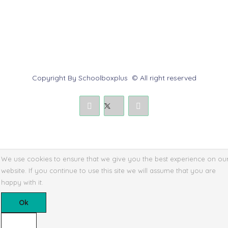
Submit a Dispute
Policies & Rules
Copyright By Schoolboxplus © All right reserved
We use cookies to ensure that we give you the best experience on ou
website. If you continue to use this site we will assume that you are
happy with it.
Ok