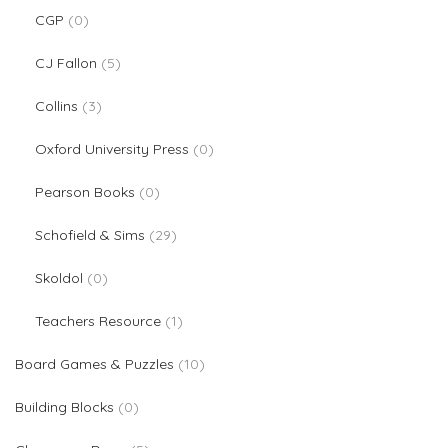
0 products
CGP
0
5 products
CJ Fallon
5
3 products
Collins
3
0 products
Oxford University Press
0
0 products
Pearson Books
0
29 products
Schofield & Sims
29
0 products
Skoldol
0
1 product
Teachers Resource
1
10 products
Board Games & Puzzles
10
0 products
Building Blocks
0