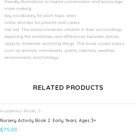
friendly illustrations to inspire conversation and encourage
mark-making
key vocabulary for each topic area
notes and tips for parents and carers.
Get Set: The World immerses children in their surroundings,
exploring the similarities and differences between places,
objects, materials and living things. This book covers topics
such as animals, mini-beasts, plants, habitats, weather,
environments and holidays.
There are no reviews yet.
RELATED PRODUCTS
Be the first to review “Get Set Understanding the World The
World: Reception, Ages 4-5”
Academics Books
,
Schofield & Sims
Your email address will not be published.
Required fields are
Nursery Activity Book 2: Early Years, Ages 3+
marked
*
₵
75.00