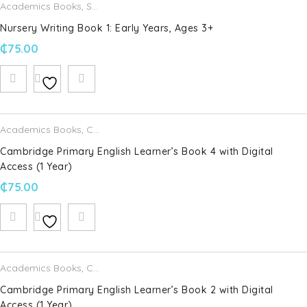
Academics Books
,
Schofield & Sims
Nursery Writing Book 1: Early Years, Ages 3+
₵
75.00
Academics Books
,
Cambridge University Press
Cambridge Primary English Learner’s Book 4 with Digital
Access (1 Year)
₵
75.00
Academics Books
,
Cambridge University Press
Cambridge Primary English Learner’s Book 2 with Digital
Access (1 Year)