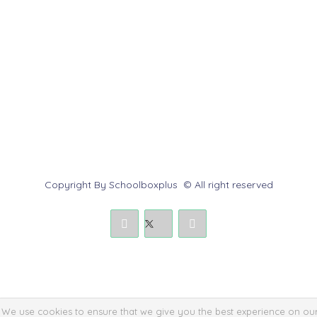
Help Center
Contact us
Report Abuse
Submit a Dispute
Policies & Rules
Copyright By Schoolboxplus © All right reserved
We use cookies to ensure that we give you the best experience on ou