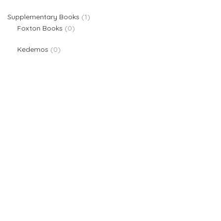
1 product
Supplementary Books
1
0 products
Foxton Books
0
0 products
Kedemos
0
We are providers of all kinds of school supplies
Popular categories
Board Games & Puzzles