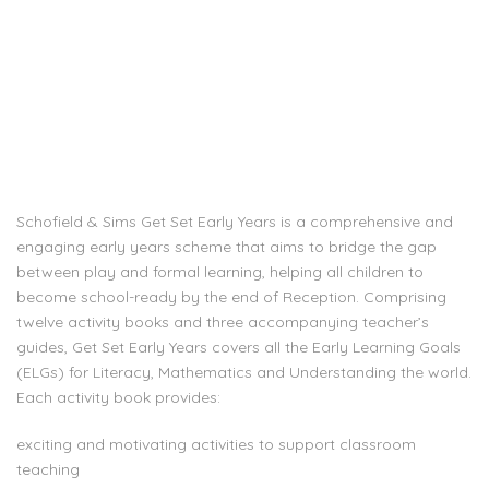
Schofield & Sims Get Set Early Years is a comprehensive and
engaging early years scheme that aims to bridge the gap
between play and formal learning, helping all children to
become school-ready by the end of Reception. Comprising
twelve activity books and three accompanying teacher’s
guides, Get Set Early Years covers all the Early Learning Goals
(ELGs) for Literacy, Mathematics and Understanding the world.
Each activity book provides:
exciting and motivating activities to support classroom
teaching