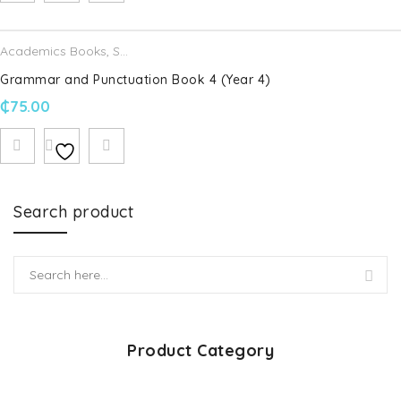
Academics Books
,
Schofield & Sims
Grammar and Punctuation Book 4 (Year 4)
₵
75.00
Search product
Product Category