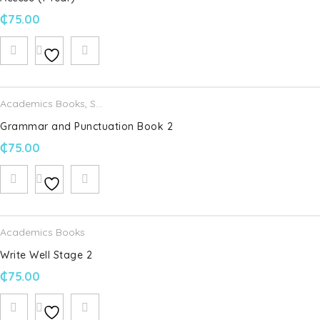
₵
75.00
Academics Books
,
Schofield & Sims
Grammar and Punctuation Book 2
₵
75.00
Academics Books
Write Well Stage 2
₵
75.00