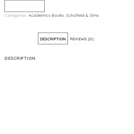
Compare
Categories:
Academics Books
,
Schofield & Sims
DESCRIPTION
REVIEWS (0)
DESCRIPTION