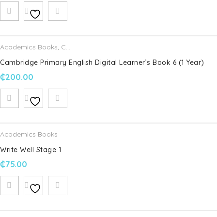
Name
*
Email
*
Academics Books
,
Cambridge University Press
Cambridge Primary English Digital Learner’s Book 6 (1 Year)
₵
200.00
Save my name, email, and website in this browser for the
next time I comment.
Your rating
*
Academics Books
Write Well Stage 1
Your review
*
₵
75.00