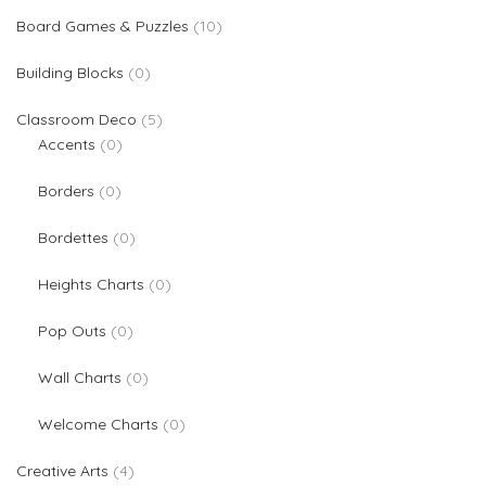
10 products
Board Games & Puzzles
10
0 products
Building Blocks
0
5 products
Classroom Deco
5
0 products
Accents
0
0 products
Borders
0
0 products
Bordettes
0
0 products
Heights Charts
0
0 products
Pop Outs
0
0 products
Wall Charts
0
0 products
Welcome Charts
0
4 products
Creative Arts
4