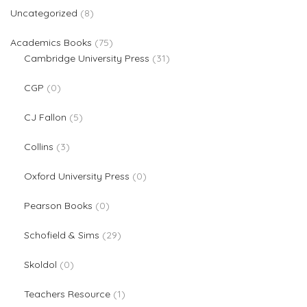
8 products
Uncategorized
8
75 products
Academics Books
75
31 products
Cambridge University Press
31
0 products
CGP
0
5 products
CJ Fallon
5
3 products
Collins
3
0 products
Oxford University Press
0
0 products
Pearson Books
0
29 products
Schofield & Sims
29
0 products
Skoldol
0
1 product
Teachers Resource
1