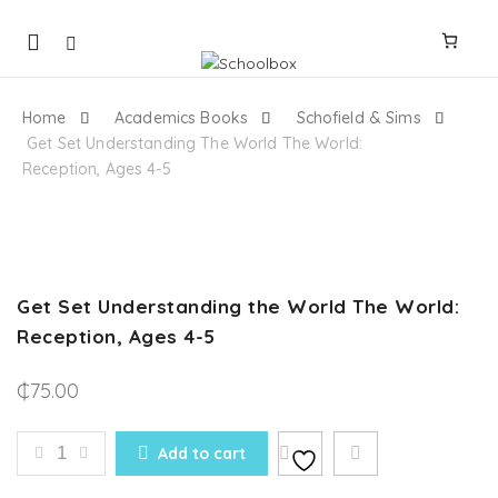
Mobile
navigation
Home
Academics Books
Schofield & Sims
Get Set Understanding The World The World:
Reception, Ages 4-5
Skip to content
Get Set Understanding the World The World:
Reception, Ages 4-5
₵
75.00
GET SET UNDERSTANDING THE WORLD THE WORLD: 
Add to cart