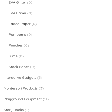
0 products
EVA Glitter
0
0 products
EVA Paper
0
0 products
Faded Paper
0
0 products
Pompoms
0
0 products
Punches
0
0 products
Slime
0
0 products
Stock Paper
0
3 products
Interactive Gadgets
3
3 products
Montessori Products
3
11 products
Playground Equipment
11
1 product
Story Books
1