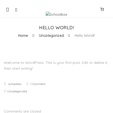
Mobile
navigation
HELLO WORLD!
Home
Uncategorized
Hello World!
Skip to content
Welcome to WordPress. This is your first post. Edit or delete it,
then start writing!
schoolbox
1 Comment
Uncategorized
Comments are closed.