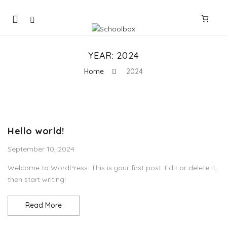
Mobile
navigation
YEAR:
2024
Home
2024
Skip to content
Hello world!
September 10, 2024
Welcome to WordPress. This is your first post. Edit or delete it,
then start writing!
Hello world!
Read More