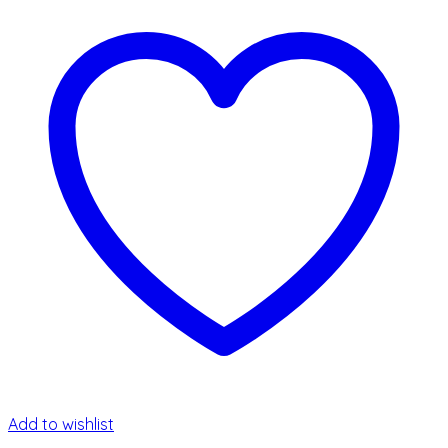
Add to wishlist