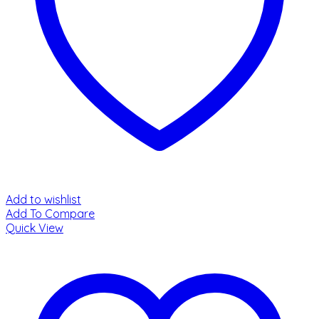
Add to wishlist
Add To Compare
Quick View