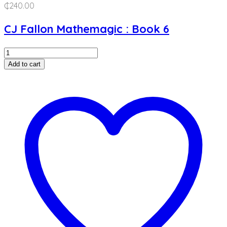
₵
240.00
CJ Fallon Mathemagic : Book 6
Mathemagic
:
Add to cart
Book
6
quantity