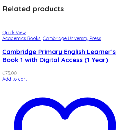
Related products
Quick View
Academics Books
,
Cambridge University Press
Cambridge Primary English Learner’s
Book 1 with Digital Access (1 Year)
₵
75.00
Add to cart