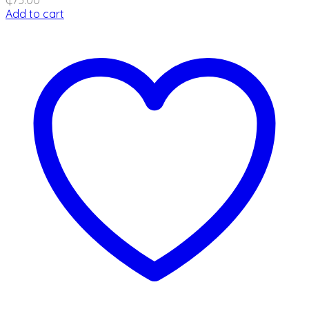
Add to cart