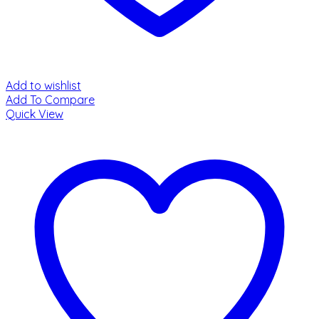
Add to wishlist
Add To Compare
Quick View