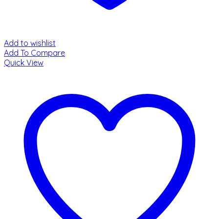
Add to wishlist
Add To Compare
Quick View