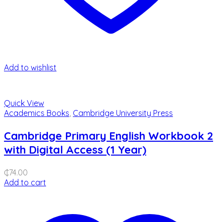
Add to wishlist
Quick View
Academics Books
,
Cambridge University Press
Cambridge Primary English Workbook 2
with Digital Access (1 Year)
₵
74.00
Add to cart