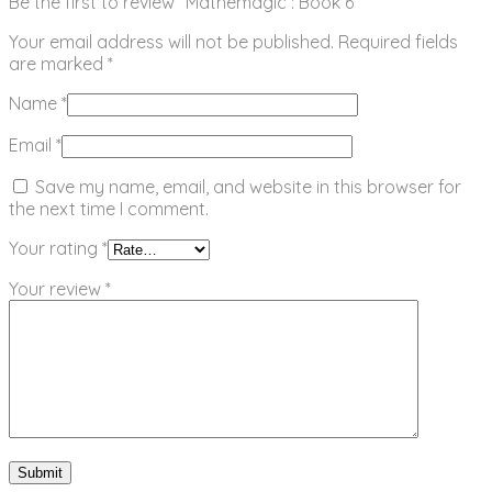
Be the first to review “Mathemagic : Book 6”
Your email address will not be published.
Required fields
are marked
*
Name
*
Email
*
Save my name, email, and website in this browser for
the next time I comment.
Your rating
*
Your review
*