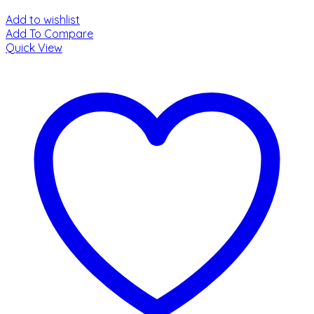
Add to wishlist
Add To Compare
Quick View