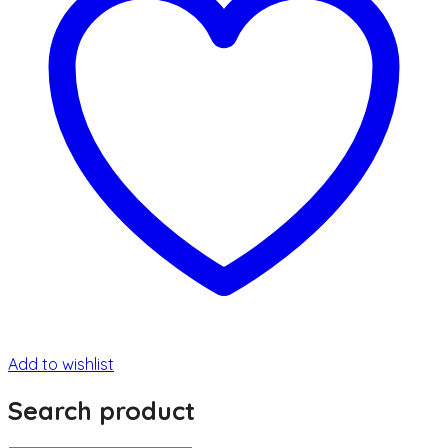
Add to wishlist
Search product