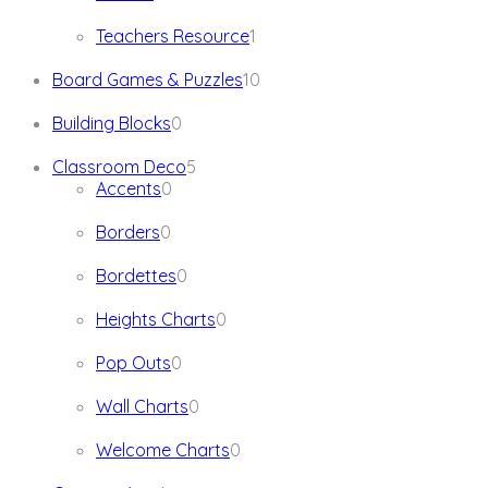
products
1
Teachers Resource
1
product
10
Board Games & Puzzles
10
products
0
Building Blocks
0
products
5
Classroom Deco
5
0
products
Accents
0
products
0
Borders
0
products
0
Bordettes
0
products
0
Heights Charts
0
products
0
Pop Outs
0
products
0
Wall Charts
0
products
0
Welcome Charts
0
products