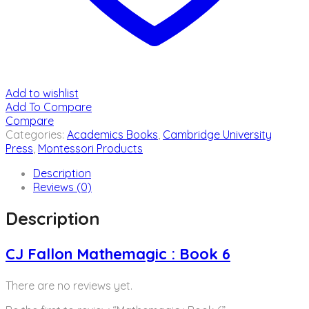
Add to wishlist
Add To Compare
Compare
Categories:
Academics Books
,
Cambridge University
Press
,
Montessori Products
Description
Reviews (0)
Description
CJ Fallon Mathemagic : Book 6
There are no reviews yet.