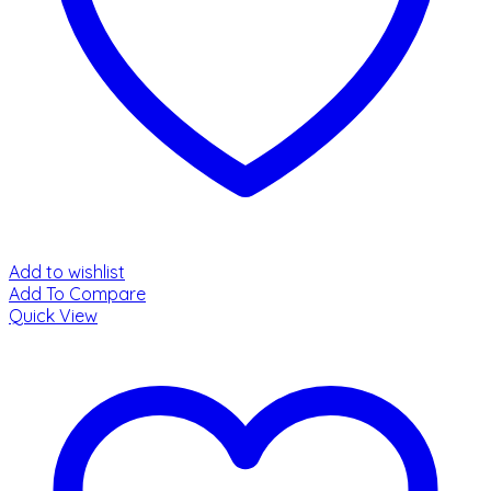
Add to wishlist
Add To Compare
Quick View