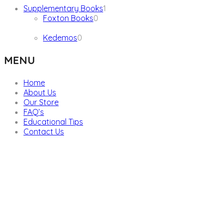
1
Supplementary Books
1
0
product
Foxton Books
0
products
0
Kedemos
0
products
MENU
Home
About Us
Our Store
FAQ’s
Educational Tips
Contact Us
We are providers of all kinds of school supplies
Popular categories
Board Games & Puzzles