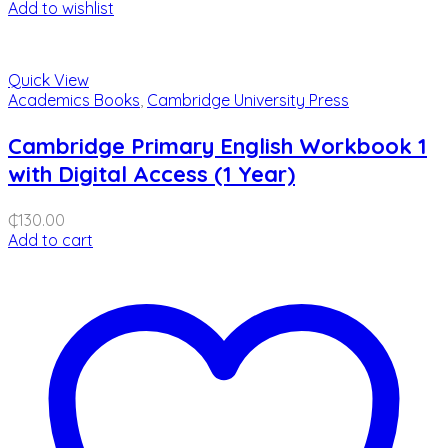
Add to wishlist
Quick View
Academics Books
,
Cambridge University Press
Cambridge Primary English Workbook 1
with Digital Access (1 Year)
₵
130.00
Add to cart