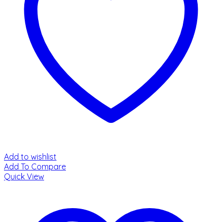
Add to wishlist
Add To Compare
Quick View