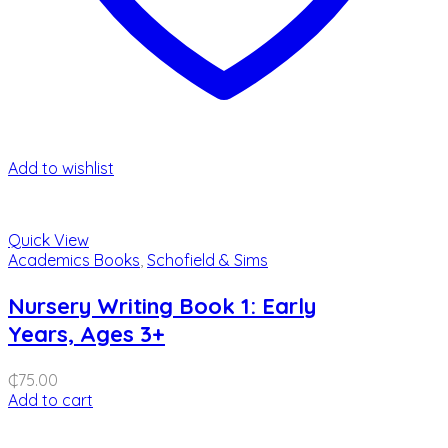
Add to wishlist
Quick View
Academics Books
,
Schofield & Sims
Nursery Writing Book 1: Early
Years, Ages 3+
₵
75.00
Add to cart