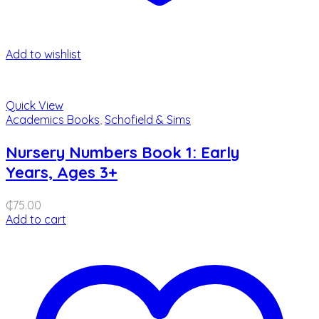
Add to wishlist
Quick View
Academics Books
,
Schofield & Sims
Nursery Numbers Book 1: Early
Years, Ages 3+
₵
75.00
Add to cart