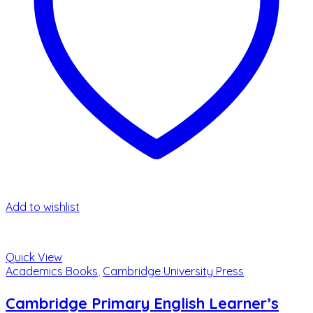
Add to wishlist
Quick View
Academics Books
,
Cambridge University Press
Cambridge Primary English Learner’s