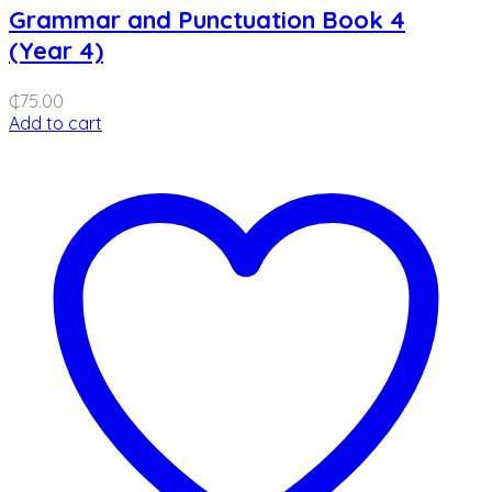
Grammar and Punctuation Book 4
(Year 4)
₵
75.00
Add to cart