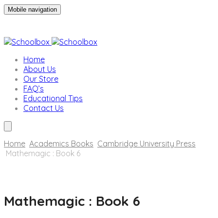
Mobile navigation
Home
About Us
Our Store
FAQ’s
Educational Tips
Contact Us
Home
Academics Books
Cambridge University Press
Mathemagic : Book 6
Skip
to
Mathemagic : Book 6
content