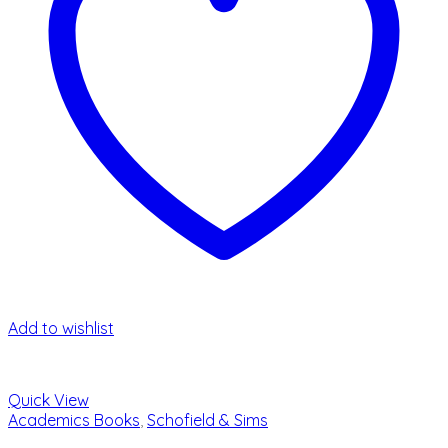
Add to wishlist
Quick View
Academics Books
,
Schofield & Sims