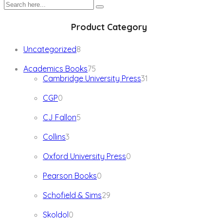
Product Category
8
Uncategorized
8
products
75
Academics Books
75
products
31
Cambridge University Press
31
products
0
CGP
0
products
5
CJ Fallon
5
products
3
Collins
3
products
0
Oxford University Press
0
products
0
Pearson Books
0
products
29
Schofield & Sims
29
products
0
Skoldol
0