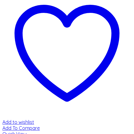
Add to wishlist
Add To Compare
Quick View