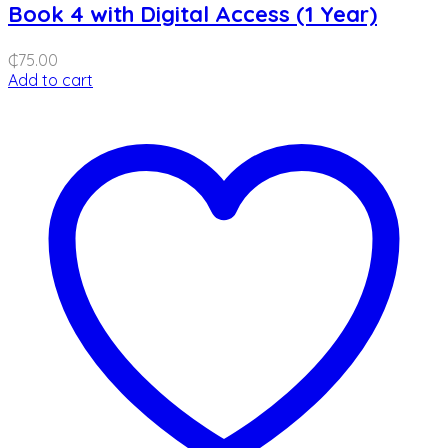
Book 4 with Digital Access (1 Year)
₵
75.00
Add to cart