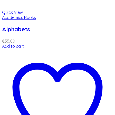
Quick View
Academics Books
Alphabets
₵
55.00
Add to cart