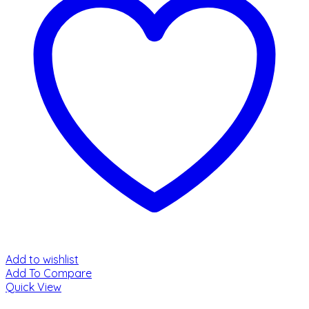
Add to wishlist
Add To Compare
Quick View