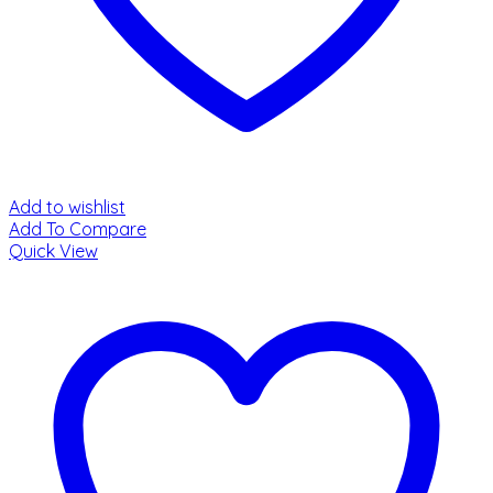
Add to wishlist
Add To Compare
Quick View