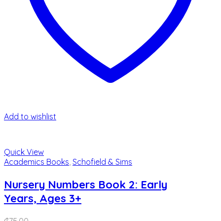
Add to wishlist
Quick View
Academics Books
,
Schofield & Sims
Nursery Numbers Book 2: Early
Years, Ages 3+
₵
75.00