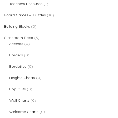
1 product
Teachers Resource
1
10 products
Board Games & Puzzles
10
0 products
Building Blocks
0
5 products
Classroom Deco
5
0 products
Accents
0
0 products
Borders
0
0 products
Bordettes
0
0 products
Heights Charts
0
0 products
Pop Outs
0
0 products
Wall Charts
0
0 products
Welcome Charts
0