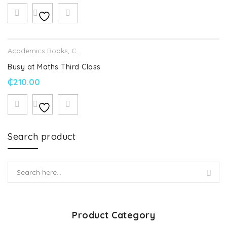
Academics Books
,
CJ Fallon
Busy at Maths Third Class
₵
210.00
Search product
Product Category