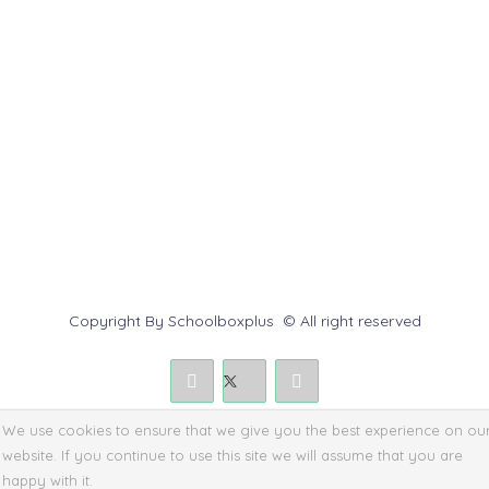
Help Center
Contact us
Report Abuse
Submit a Dispute
Policies & Rules
Copyright By Schoolboxplus © All right reserved
We use cookies to ensure that we give you the best experience on ou
website. If you continue to use this site we will assume that you are
happy with it.