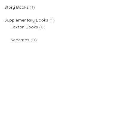
1 product
Story Books
1
1 product
Supplementary Books
1
0 products
Foxton Books
0
0 products
Kedemos
0
We are providers of all kinds of school supplies
Popular categories