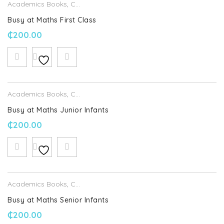
Academics Books
,
CJ Fallon
Busy at Maths First Class
₵
200.00
Academics Books
,
CJ Fallon
Busy at Maths Junior Infants
₵
200.00
Academics Books
,
CJ Fallon
Busy at Maths Senior Infants
₵
200.00