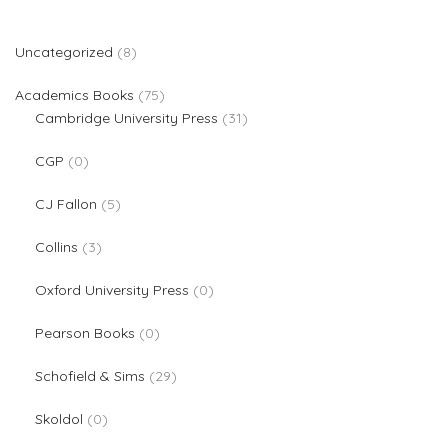
8 products
Uncategorized
8
75 products
Academics Books
75
31 products
Cambridge University Press
31
0 products
CGP
0
5 products
CJ Fallon
5
3 products
Collins
3
0 products
Oxford University Press
0
0 products
Pearson Books
0
29 products
Schofield & Sims
29
0 products
Skoldol
0