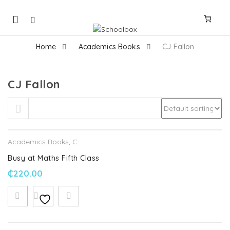
Mobile
navigation
Home
Academics Books
CJ Fallon
CJ Fallon
Skip to content
Academics Books
,
CJ Fallon
Busy at Maths Fifth Class
₵
220.00