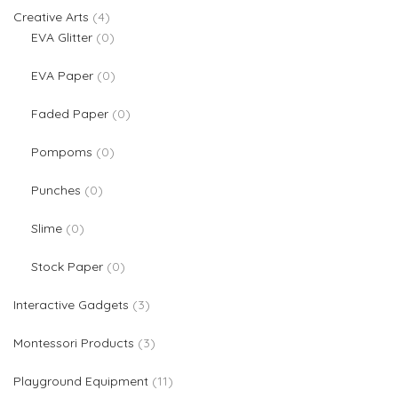
4 products
Creative Arts
4
0 products
EVA Glitter
0
0 products
EVA Paper
0
0 products
Faded Paper
0
0 products
Pompoms
0
0 products
Punches
0
0 products
Slime
0
0 products
Stock Paper
0
3 products
Interactive Gadgets
3
3 products
Montessori Products
3
11 products
Playground Equipment
11